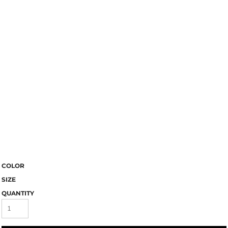
COLOR
SIZE
QUANTITY