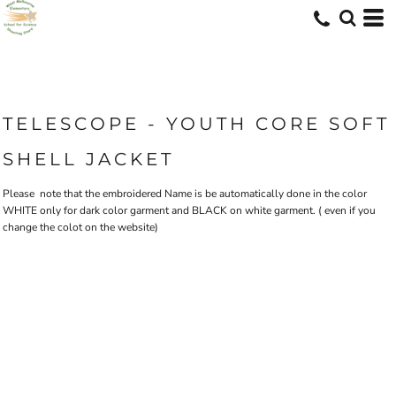
TELESCOPE - YOUTH CORE SOFT
SHELL JACKET
Please note that the embroidered Name is be automatically done in the color
WHITE only for dark color garment and BLACK on white garment. ( even if you
change the colot on the website)