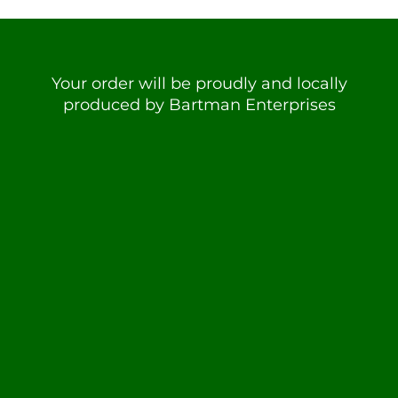
Your order will be proudly and locally
produced by Bartman Enterprises