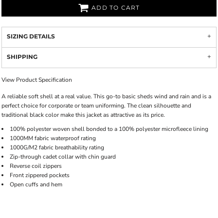
ADD TO CART
SIZING DETAILS
SHIPPING
View Product Specification
A reliable soft shell at a real value. This go-to basic sheds wind and rain and is a
perfect choice for corporate or team uniforming. The clean silhouette and
traditional black color make this jacket as attractive as its price.
100% polyester woven shell bonded to a 100% polyester microfleece lining
1000MM fabric waterproof rating
1000G/M2 fabric breathability rating
Zip-through cadet collar with chin guard
Reverse coil zippers
Front zippered pockets
Open cuffs and hem