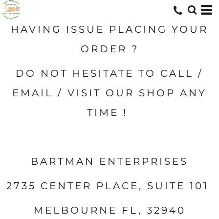
HAVING ISSUE PLACING YOUR
ORDER ?
DO NOT HESITATE TO CALL /
EMAIL / VISIT OUR SHOP ANY
TIME !
BARTMAN ENTERPRISES
2735 CENTER PLACE, SUITE 101
MELBOURNE FL, 32940