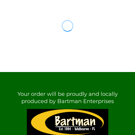
Your order will be proudly and locally
produced by Bartman Enterprises