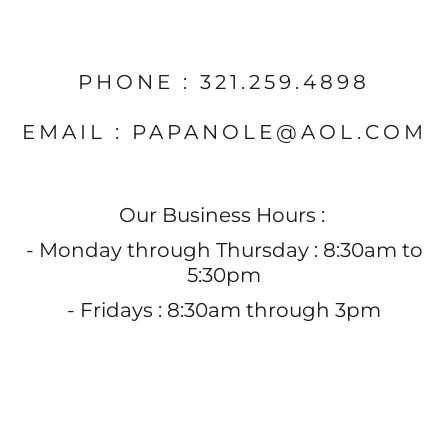
PHONE : 321.259.4898
EMAIL : PAPANOLE@AOL.COM
Our Business Hours :
- Monday through Thursday : 8:30am to
5:30pm
- Fridays : 8:30am through 3pm