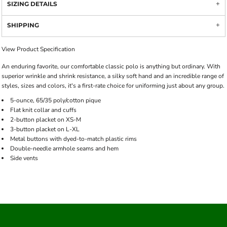
SIZING DETAILS
SHIPPING
View Product Specification
An enduring favorite, our comfortable classic polo is anything but ordinary. With
superior wrinkle and shrink resistance, a silky soft hand and an incredible range of
styles, sizes and colors, it's a first-rate choice for uniforming just about any group.
5-ounce, 65/35 poly/cotton pique
Flat knit collar and cuffs
2-button placket on XS-M
3-button placket on L-XL
Metal buttons with dyed-to-match plastic rims
Double-needle armhole seams and hem
Side vents