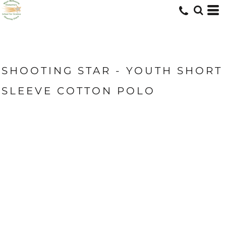
SHOOTING STAR - YOUTH SHORT
SLEEVE COTTON POLO