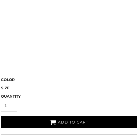
COLOR
SIZE
QUANTITY
ADD TO CART