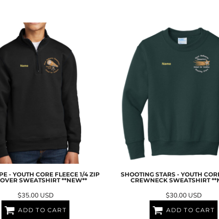
E - YOUTH CORE FLEECE 1/4 ZIP
SHOOTING STARS - YOUTH COR
OVER SWEATSHIRT **NEW**
CREWNECK SWEATSHIRT **
$35.00
USD
$30.00
USD
ADD TO CART
ADD TO CART