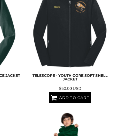
CE JACKET
TELESCOPE - YOUTH CORE SOFT SHELL
JACKET
$50.00
USD
ADD TO CART