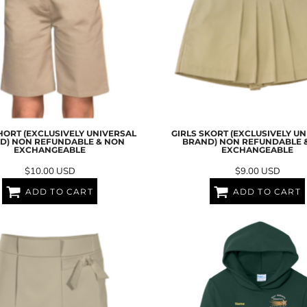
HORT (EXCLUSIVELY UNIVERSAL
GIRLS SKORT (EXCLUSIVELY U
D) NON REFUNDABLE & NON
BRAND) NON REFUNDABLE 
EXCHANGEABLE
EXCHANGEABLE
$10.00
USD
$9.00
USD
ADD TO CART
ADD TO CART