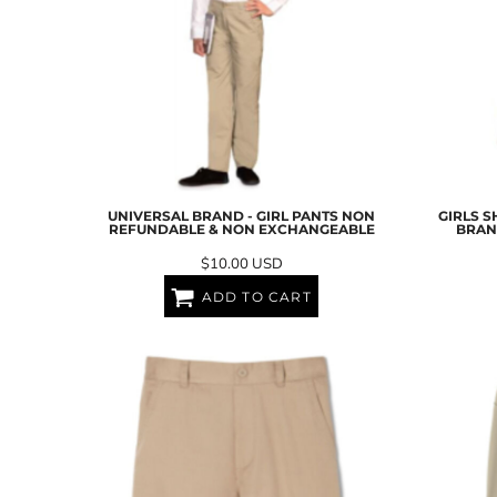
UAH - Ukraine Hryvnia
UGX - Uganda Shillings
UYU - Uruguay Pesos
UZS - Uzbekistan Sums
VEB - Venezuela Bolivares
VEF - Venezuela Bolivares Fuertes
VND - Vietnam Dong
VUV - Vanuatu Vatu
WST - Samoa Tala
XAF - Communauté Financière Africaine Francs BEAC
UNIVERSAL BRAND - GIRL PANTS NON
GIRLS S
REFUNDABLE & NON EXCHANGEABLE
BRAN
XAG - Silver Ounces
XAU - Gold Ounces
$10.00
USD
XCD - East Caribbean Dollars
ADD TO CART
XDR - International Monetary Fund Special Drawing Rights
XOF - Communauté Financière Africaine Francs BCEAO
XPD - Palladium Ounces
XPF - Comptoirs Français du Pacifique Francs
XPT - Platinum Ounces
YER - Yemen Rials
ZAR - South Africa Rand
ZMK - Zambia Kwacha
ZWD - Zimbabwe Dollars