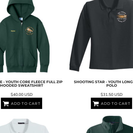
 - YOUTH CORE FLEECE FULL ZIP
SHOOTING STAR - YOUTH LON
HOODED SWEATSHIRT
POLO
$40.00
USD
$31.50
USD
ADD TO CART
ADD TO CART