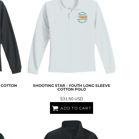
G COTTON
SHOOTING STAR - YOUTH LONG SLEEVE
COTTON POLO
$31.50
USD
ADD TO CART