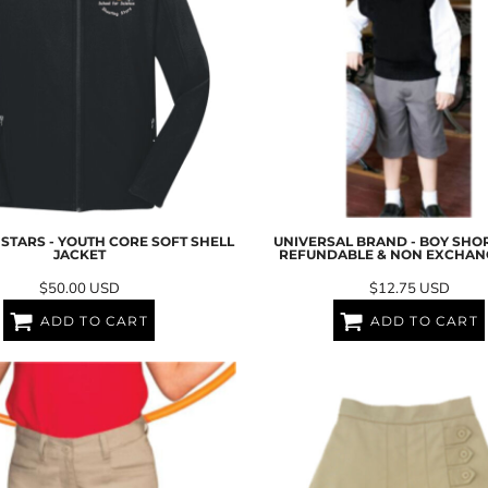
STARS - YOUTH CORE SOFT SHELL
UNIVERSAL BRAND - BOY SHOR
JACKET
REFUNDABLE & NON EXCHAN
$50.00
USD
$12.75
USD
ADD TO CART
ADD TO CART