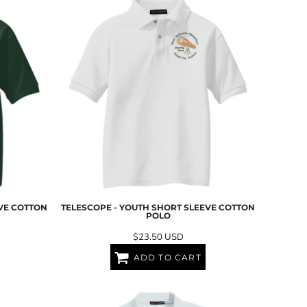
EVE COTTON
TELESCOPE - YOUTH SHORT SLEEVE COTTON
POLO
$23.50
USD
ADD TO CART