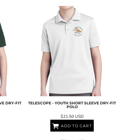
VE DRY-FIT
TELESCOPE - YOUTH SHORT SLEEVE DRY-FIT
POLO
$21.50
USD
ADD TO CART