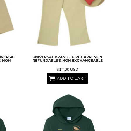
NIVERSAL
UNIVERSAL BRAND - GIRL CAPRI NON
& NON
REFUNDABLE & NON EXCHANGEABLE
$14.00
USD
ADD TO CART