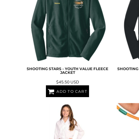
SGD - Singapore Dollars
SHP - Saint Helena Pounds
SKK - Slovakia Koruny
SLL - Sierra Leone Leones
SOS - Somalia Shillings
SPL - Seborga Luigini
SRD - Suriname Dollars
STD - São Tome and Principe Dobras
SVC - El Salvador Colones
SYP - Syria Pounds
SZL - Swaziland Emalangeni
SHOOTING STARS - YOUTH VALUE FLEECE
SHOOTING 
JACKET
THB - Thailand Baht
TJS - Tajikistan Somoni
$45.50
USD
TMM - Turkmenistan Manats
ADD TO CART
TND - Tunisia Dinars
TOP - Tonga Pa'anga
TRY - Turkey New Lira
TTD - Trinidad and Tobago Dollars
TVD - Tuvalu Dollars
TWD - Taiwan New Dollars
TZS - Tanzania Shillings