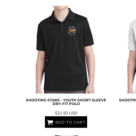
EEK - Estonia Krooni
EGP - Egypt Pounds
ERN - Eritrea Nakfa
ETB - Ethiopia Birr
EUR - Euro
FJD - Fiji Dollars
FKP - Falkland Islands Pounds
GEL - Georgia Lari
GGP - Guernsey Pounds
GHS - Ghana Cedis
GIP - Gibraltar Pounds
GMD - Gambia Dalasi
GNF - Guinea Francs
GTQ - Guatemala Quetzales
GYD - Guyana Dollars
SHOOTING STARS - YOUTH SHORT SLEEVE
SHOOTIN
HKD - Hong Kong Dollars
DRY-FIT POLO
HNL - Honduras Lempiras
$21.50
USD
HRK - Croatia Kuna
HTG - Haiti Gourdes
ADD TO CART
HUF - Hungary Forint
IDR - Indonesia Rupiahs