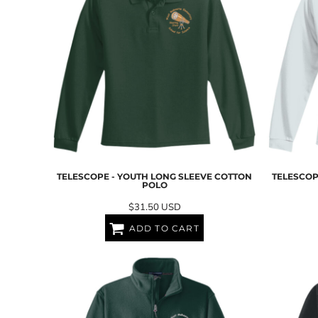
NOK - Norway Kroner
NPR - Nepal Rupees
NZD - New Zealand Dollars
OMR - Oman Rials
PAB - Panama Balboas
PEN - Peru Nuevos Soles
PGK - Papua New Guinea Kina
PHP - Philippines Pesos
PKR - Pakistan Rupees
PLN - Poland Zlotych
PYG - Paraguay Guarani
QAR - Qatar Riyals
TELESCOPE - YOUTH LONG SLEEVE COTTON
TELESCOP
POLO
RON - Romania New Lei
RSD - Serbia Dinars
$31.50
USD
RUB - Russia Rubles
ADD TO CART
RWF - Rwanda Francs
SAR - Saudi Arabia Riyals
SBD - Solomon Islands Dollars
SCR - Seychelles Rupees
SDG - Sudan Pounds
SEK - Sweden Kronor