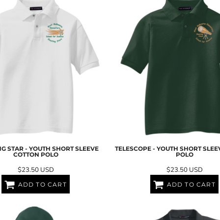
G STAR - YOUTH SHORT SLEEVE
TELESCOPE - YOUTH SHORT SLE
COTTON POLO
POLO
$23.50
USD
$23.50
USD
ADD TO CART
ADD TO CART