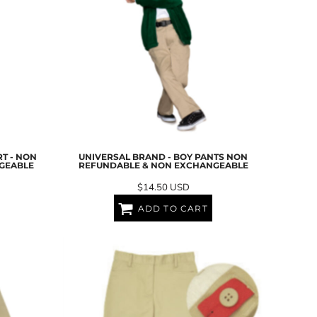
T - NON
UNIVERSAL BRAND - BOY PANTS NON
GEABLE
REFUNDABLE & NON EXCHANGEABLE
$14.50
USD
ADD TO CART