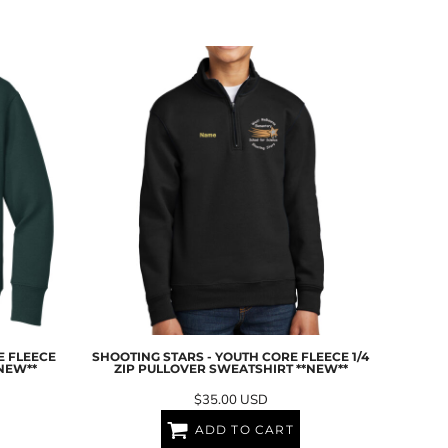
E FLEECE
SHOOTING STARS - YOUTH CORE FLEECE 1/4
NEW**
ZIP PULLOVER SWEATSHIRT **NEW**
$35.00
USD
ADD TO CART