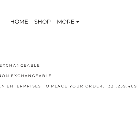
HOME
SHOP
MORE
 EXCHANGEABLE
 NON EXCHANGEABLE
N ENTERPRISES TO PLACE YOUR ORDER. (321.259.489