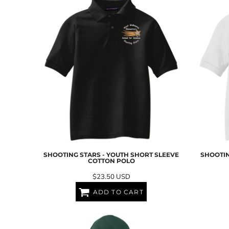
ILS - Israel New Shekels
IMP - Isle of Man Pounds
INR - India Rupees
IQD - Iraq Dinars
IRR - Iran Rials
ISK - Iceland Kronur
JEP - Jersey Pounds
JMD - Jamaica Dollars
JOD - Jordan Dinars
KES - Kenya Shillings
KGS - Kyrgyzstan Soms
KHR - Cambodia Riels
KMF - Comoros Francs
KPW - North Korea Won
SHOOTING STARS - YOUTH SHORT SLEEVE
SHOOTIN
KRW - South Korea Won
COTTON POLO
KWD - Kuwait Dinars
$23.50
USD
KYD - Cayman Islands Dollars
KZT - Kazakhstan Tenge
ADD TO CART
LAK - Laos Kips
LBP - Lebanon Pounds
LKR - Sri Lanka Rupees