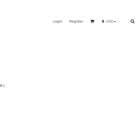
Login
Register
$
USD
8).