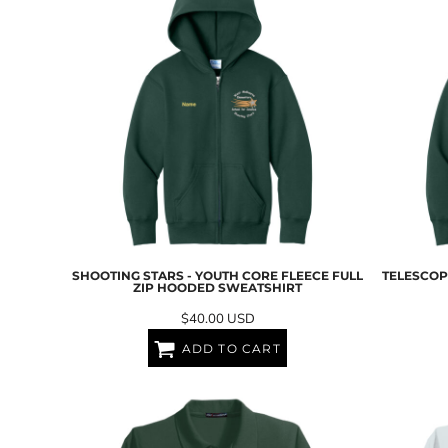
LRD - Liberia Dollars
LSL - Lesotho Maloti
LTL - Lithuania Litai
LVL - Latvia Lati
LYD - Libya Dinars
MAD - Morocco Dirhams
MDL - Moldova Lei
MGA - Madagascar Ariary
MKD - Macedonia Denars
MMK - Myanmar Kyats
MNT - Mongolia Tugriks
MOP - Macau Patacas
MRO - Mauritania Ouguiyas
SHOOTING STARS - YOUTH CORE FLEECE FULL
TELESCOPE
MUR - Mauritius Rupees
ZIP HOODED SWEATSHIRT
MVR - Maldives Rufiyaa
$40.00
USD
MWK - Malawi Kwachas
MXN - Mexico Pesos
ADD TO CART
MYR - Malaysia Ringgits
MZN - Mozambique Meticais
NAD - Namibia Dollars
NGN - Nigeria Nairas
NIO - Nicaragua Cordobas