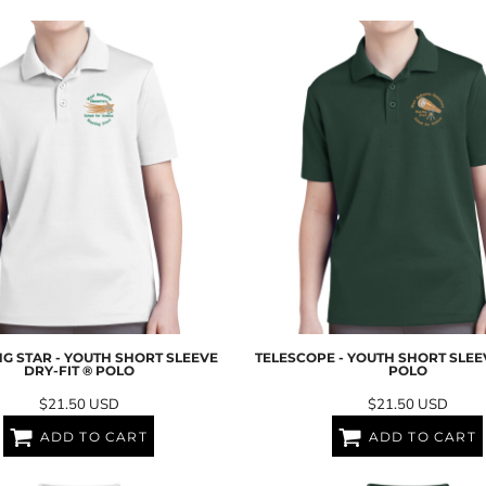
G STAR - YOUTH SHORT SLEEVE
TELESCOPE - YOUTH SHORT SLEE
DRY-FIT ® POLO
POLO
$21.50
USD
$21.50
USD
ADD TO CART
ADD TO CART