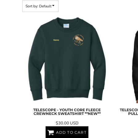
BND - Brunei Dollars
Sort by: Default
BOB - Bolivia Bolivianos
BRL - Brazil Reais
BSD - Bahamas Dollars
BTN - Bhutan Ngultrum
BWP - Botswana Pulas
BYR - Belarus Rubles
BZD - Belize Dollars
CDF - Congo/Kinshasa Francs
CHF - Switzerland Francs
CLP - Chile Pesos
CNY - China Yuan Renminbi
COP - Colombia Pesos
CRC - Costa Rica Colones
CUC - Cuba Convertible Pesos
CUP - Cuba Pesos
CVE - Cape Verde Escudos
TELESCOPE - YOUTH CORE FLEECE
TELESCOP
CZK - Czech Republic Koruny
CREWNECK SWEATSHIRT **NEW**
PULL
DJF - Djibouti Francs
$30.00
USD
DKK - Denmark Kroner
DOP - Dominican Republic Pesos
ADD TO CART
DZD - Algeria Dinars