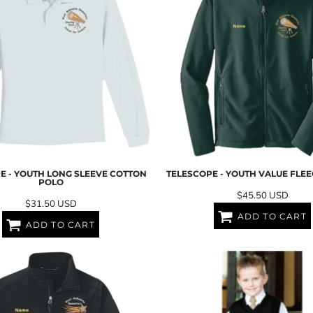
E - YOUTH LONG SLEEVE COTTON
TELESCOPE - YOUTH VALUE FLEE
POLO
$45.50
USD
$31.50
USD
ADD TO CART
ADD TO CART