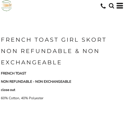
FRENCH TOAST GIRL SKORT
NON REFUNDABLE & NON
EXCHANGEABLE
FRENCH TOAST
NON REFUNDABLE - NON EXCHANGEABLE
close out
60% Cotton, 40% Polyester