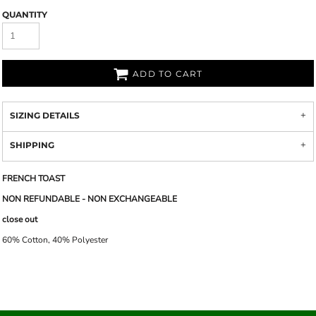
QUANTITY
ADD TO CART
SIZING DETAILS
SHIPPING
FRENCH TOAST
NON REFUNDABLE - NON EXCHANGEABLE
close out
60% Cotton, 40% Polyester