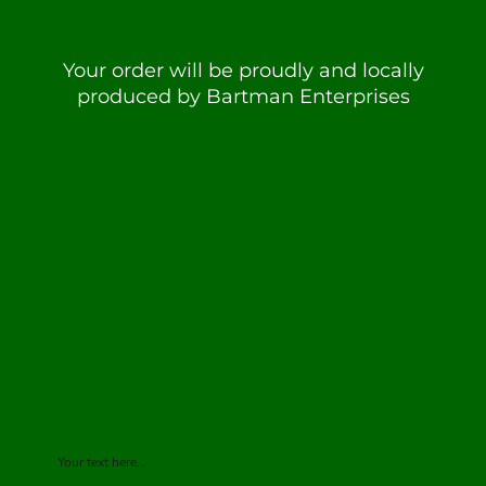
Your order will be proudly and locally
produced by Bartman Enterprises
Your text here...