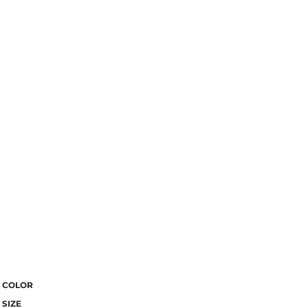
COLOR
SIZE